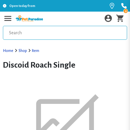
Open today from
0
Home
Shop
Item
Discoid Roach Single