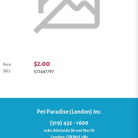
$2.00
Price:
572441797
SKU:
Pet Paradise (London) Inc.
(519) 432 - 1600
1080 Adelaide Street North
London, ON N5Y 2N1