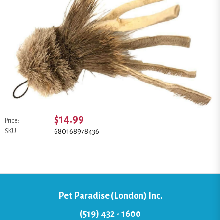
$14.99
Price:
680168978436
SKU:
Pet Paradise (London) Inc.
(519) 432 - 1600