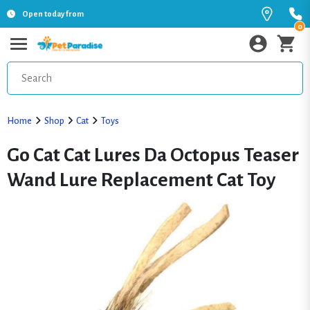
Open today from
0
Home
Shop
Cat
Toys
Go Cat Cat Lures Da Octopus Teaser
Wand Lure Replacement Cat Toy