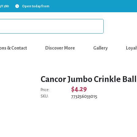
5Y 2N1
Open today from
ons & Contact
Discover More
Gallery
Loyal
Cancor Jumbo Crinkle Ball 
$4.29
Price:
773256033015
SKU: