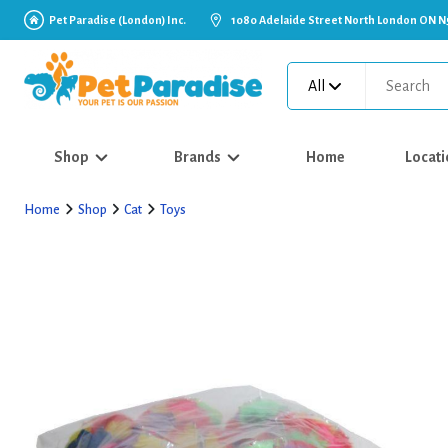
Pet Paradise (London) Inc.
1080 Adelaide Street North London ON N
All
Shop
Brands
Home
Locati
Home
Shop
Cat
Toys