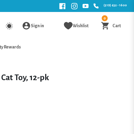
(519) 432 - 1600
0
Sign in
Wishlist
Cart
ty Rewards
Cat Toy, 12-pk