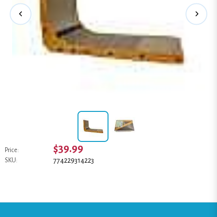
$39.99
Price:
774229314223
SKU: