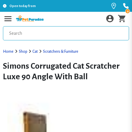
Open today from
0
Home
Shop
Cat
Scratchers & Furniture
Simons Corrugated Cat Scratcher
Luxe 90 Angle With Ball