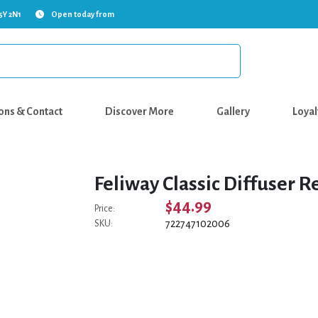
5Y 2N1
Open today from
ons & Contact
Discover More
Gallery
Loyal
Feliway Classic Diffuser Re
$44.99
Price:
722747102006
SKU: