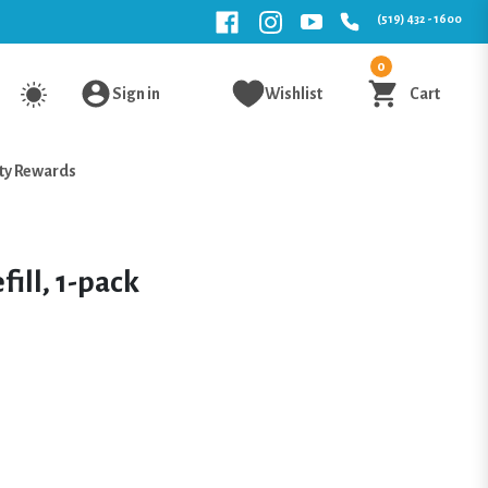
(519) 432 - 1600
0
Sign in
Wishlist
Cart
ty Rewards
fill, 1-pack