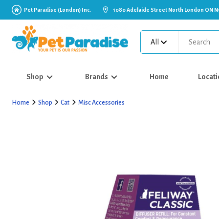
Pet Paradise (London) Inc.
1080 Adelaide Street North London ON N
All
Shop
Brands
Home
Locati
Home
Shop
Cat
Misc Accessories