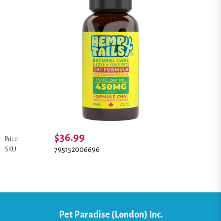
$36.99
Price:
795152006696
SKU:
Pet Paradise (London) Inc.