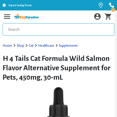
Open today from
0
Home
Shop
Cat
Healthcare
Supplements
H 4 Tails Cat Formula Wild Salmon
Flavor Alternative Supplement for
Pets, 450mg, 30-mL