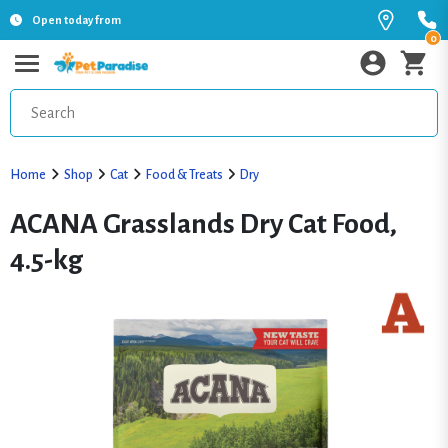
Open today from
0
Home
Shop
Cat
Food & Treats
Dry
ACANA Grasslands Dry Cat Food,
4.5-kg