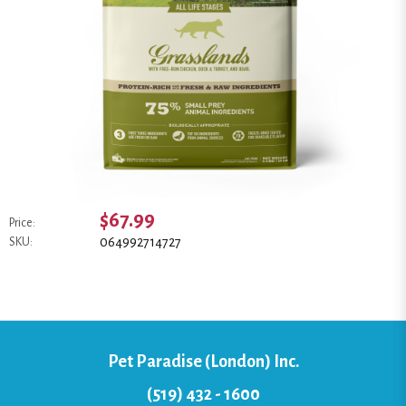
$67.99
Price:
064992714727
SKU:
Pet Paradise (London) Inc.
(519) 432 - 1600