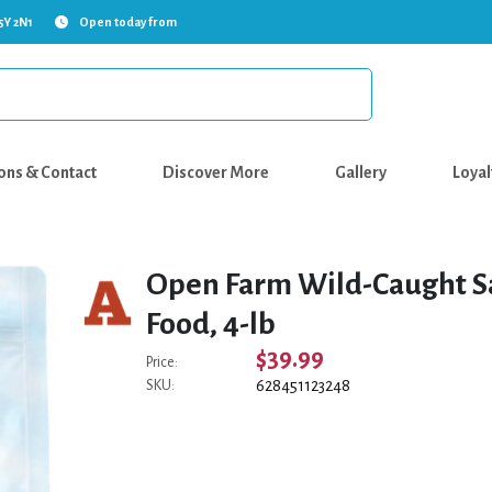
5Y 2N1
Open today from
ons & Contact
Discover More
Gallery
Loyal
Open Farm Wild-Caught Sa
Food, 4-lb
$39.99
Price:
628451123248
SKU: