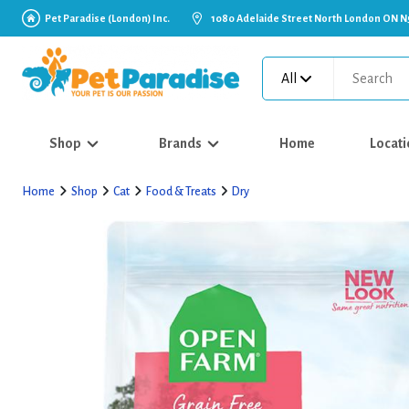
Pet Paradise (London) Inc.
1080 Adelaide Street North London ON N
All
Shop
Brands
Home
Locati
Home
Shop
Cat
Food & Treats
Dry