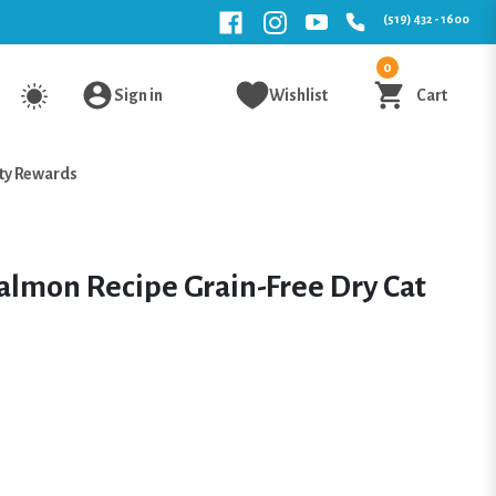
(519) 432 - 1600
0
Sign in
Wishlist
Cart
ty Rewards
lmon Recipe Grain-Free Dry Cat