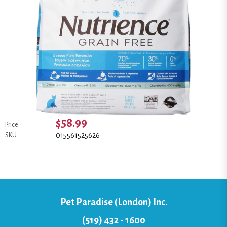
$58.99
Price:
015561525626
SKU:
Pet Paradise (London) Inc.
(519) 432 - 1600