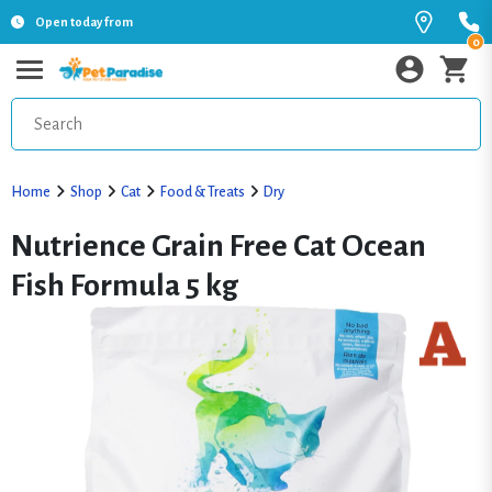
Open today from
0
Home
Shop
Cat
Food & Treats
Dry
Nutrience Grain Free Cat Ocean
Fish Formula 5 kg