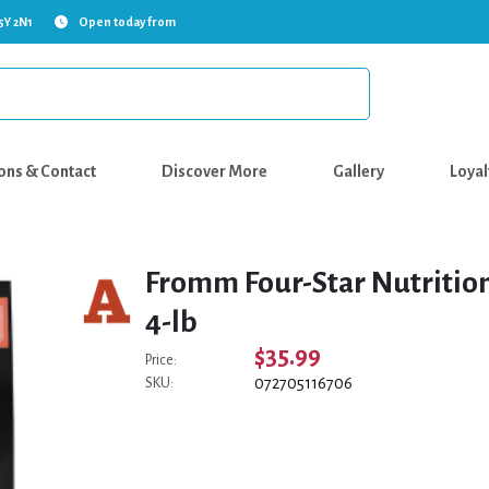
5Y 2N1
Open today from
ons & Contact
Discover More
Gallery
Loyal
Fromm Four-Star Nutrition
4-lb
$35.99
Price:
072705116706
SKU: