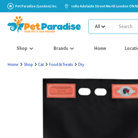
Pet Paradise (London) Inc.
1080 Adelaide Street North London ON N
All
Shop
Brands
Home
Locati
Home
Shop
Cat
Food & Treats
Dry