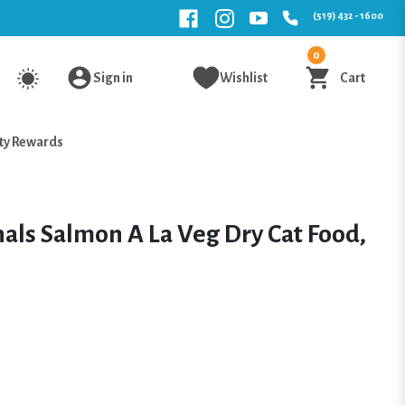
(519) 432 - 1600
0
Sign in
Wishlist
Cart
ty Rewards
als Salmon A La Veg Dry Cat Food,