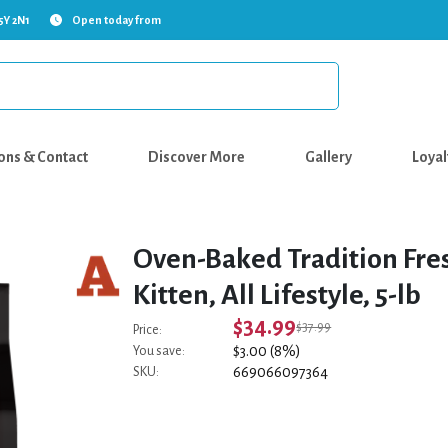
5Y 2N1
Open today from
ons & Contact
Discover More
Gallery
Loyal
Oven-Baked Tradition Fres
Kitten, All Lifestyle, 5-lb
$34.99
$37.99
Price:
$3.00 (8%)
You save:
669066097364
SKU: