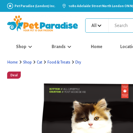
Pet Paradise (London) Inc.
1080 Adelaide Street North London ON N
All
Shop
Brands
Home
Locati
Home
Shop
Cat
Food & Treats
Dry
Deal