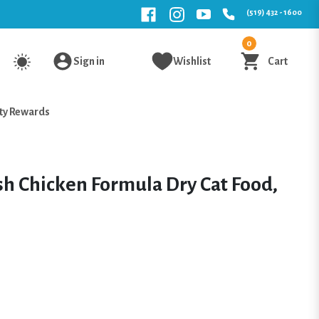
(519) 432 - 1600
0
Sign in
Wishlist
Cart
ty Rewards
h Chicken Formula Dry Cat Food,