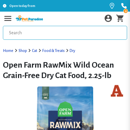
Open today from
0
Home
Shop
Cat
Food & Treats
Dry
Open Farm RawMix Wild Ocean
Grain-Free Dry Cat Food, 2.25-lb