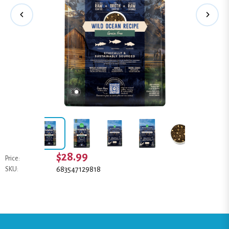
$28.99
Price:
683547129818
SKU: