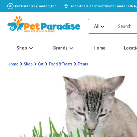
Pet Paradise (London) Inc.
1080 Adelaide Street North London ON N
All
Shop
Brands
Home
Locati
Home
Shop
Cat
Food & Treats
Treats