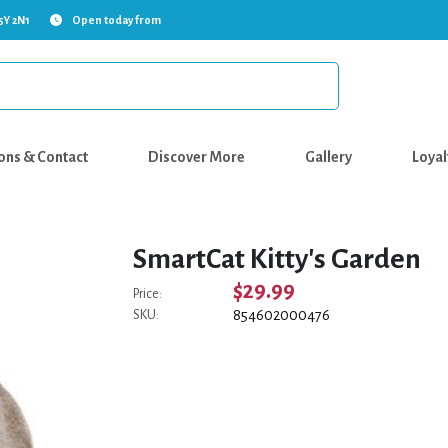
5Y 2N1
Open today from
ons & Contact
Discover More
Gallery
Loyal
SmartCat Kitty's Garden
$29.99
Price:
854602000476
SKU: