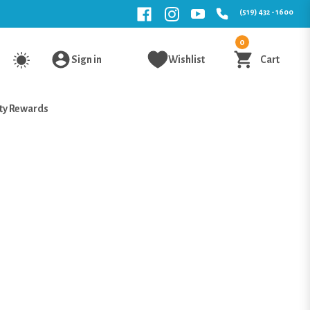
(519) 432 - 1600
0
Sign in
Wishlist
Cart
ty Rewards