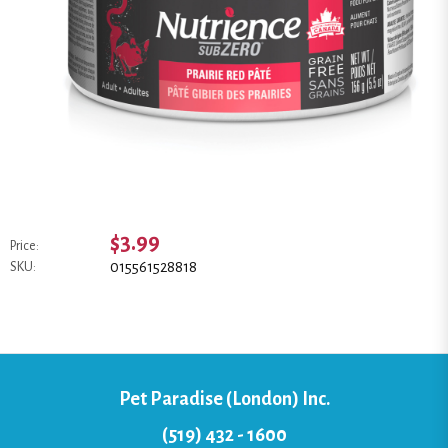
$3.99
Price:
015561528818
SKU:
Pet Paradise (London) Inc.
(519) 432 - 1600