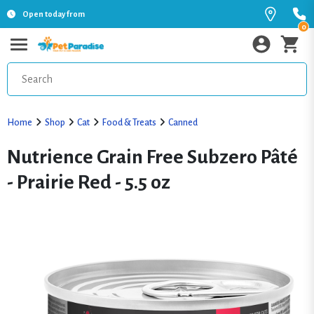
Open today from
0
Home
Shop
Cat
Food & Treats
Canned
Nutrience Grain Free Subzero Pâté
- Prairie Red - 5.5 oz