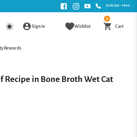
(519) 432 - 1600
0
Sign in
Wishlist
Cart
ty Rewards
 Recipe in Bone Broth Wet Cat