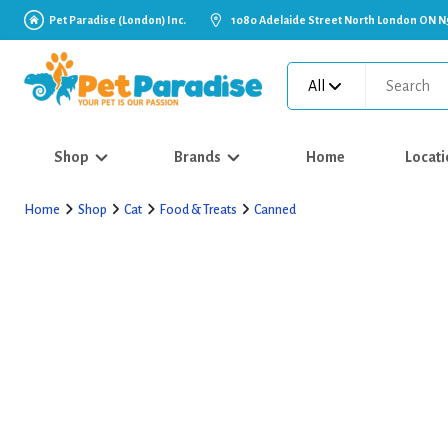
Pet Paradise (London) Inc.
1080 Adelaide Street North London ON N
All
Shop
Brands
Home
Locati
Home
Shop
Cat
Food & Treats
Canned