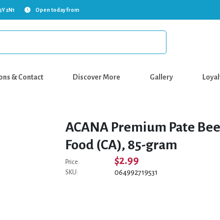
5Y 2N1
Open today from
ons & Contact
Discover More
Gallery
Loyal
ACANA Premium Pate Beef
Food (CA), 85-gram
$2.99
Price:
064992719531
SKU: