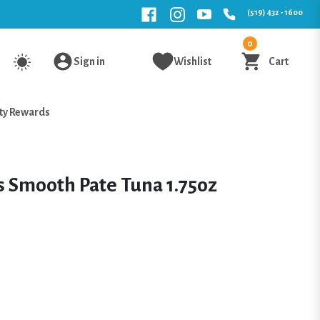
(519) 432 - 1600
0
Sign in
Wishlist
Cart
ty Rewards
s Smooth Pate Tuna 1.75oz