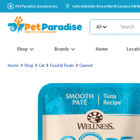
Pet Paradise (London) Inc.
1080 Adelaide Street North London ON N
All
Shop
Brands
Home
Locati
Home
Shop
Cat
Food & Treats
Canned