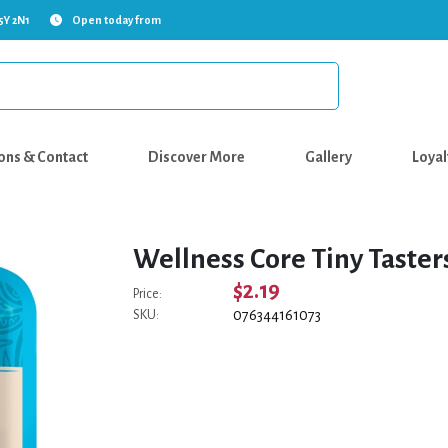
5Y 2N1
Open today from
ons & Contact
Discover More
Gallery
Loyal
Wellness Core Tiny Taster
$2.19
Price:
076344161073
SKU: