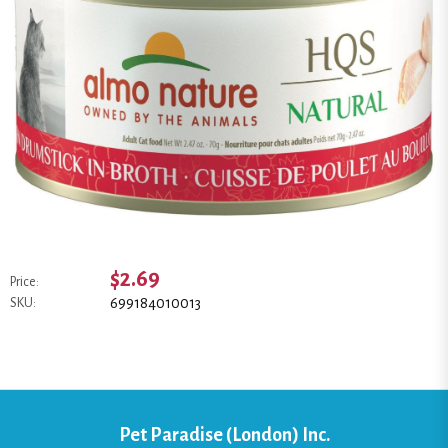
$2.69
Price:
699184010013
SKU:
Pet Paradise (London) Inc.