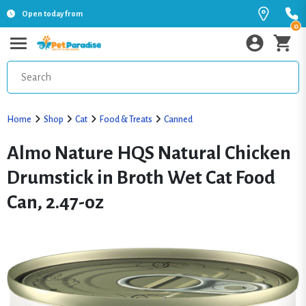
Open today from
0
Home
Shop
Cat
Food & Treats
Canned
Almo Nature HQS Natural Chicken
Drumstick in Broth Wet Cat Food
Can, 2.47-oz