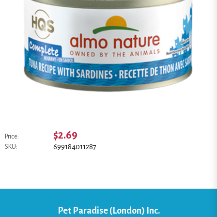
$2.69
Price:
699184011287
SKU:
Pet Paradise (London) Inc.