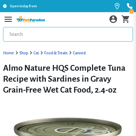
Open today from
0
Home
Shop
Cat
Food & Treats
Canned
Almo Nature HQS Complete Tuna
Recipe with Sardines in Gravy
Grain-Free Wet Cat Food, 2.4-oz