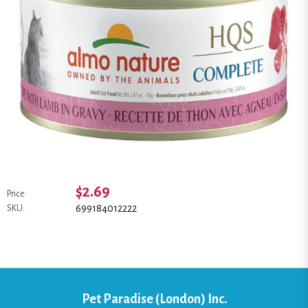
$2.69
Price:
699184012222
SKU:
Pet Paradise (London) Inc.