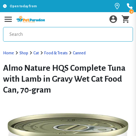
Open today from
0
Home
Shop
Cat
Food & Treats
Canned
Almo Nature HQS Complete Tuna
with Lamb in Gravy Wet Cat Food
Can, 70-gram