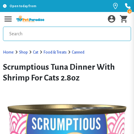
Open today from
0
Home
Shop
Cat
Food & Treats
Canned
Scrumptious Tuna Dinner With
Shrimp For Cats 2.8oz