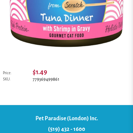
$1.49
Price:
779369499861
SKU:
Pet Paradise (London) Inc.
(519) 432 - 1600