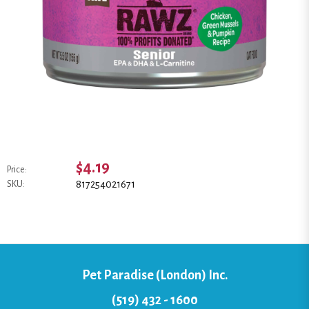
$4.19
Price:
817254021671
SKU:
Pet Paradise (London) Inc.
(519) 432 - 1600