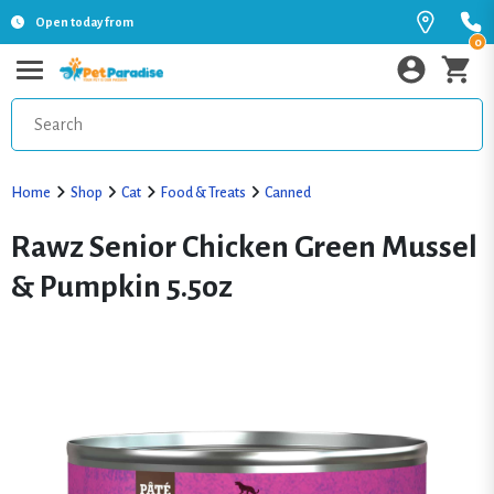
Open today from
0
Home
Shop
Cat
Food & Treats
Canned
Rawz Senior Chicken Green Mussel
& Pumpkin 5.5oz