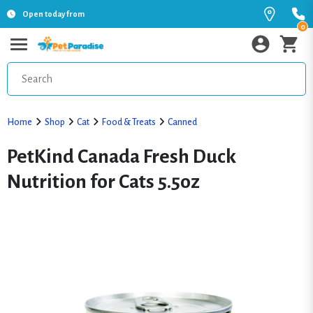
Open today from
0
Home
Shop
Cat
Food & Treats
Canned
PetKind Canada Fresh Duck
Nutrition for Cats 5.5oz