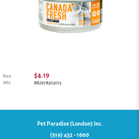
$4.19
Price:
882978303013
SKU:
Pet Paradise (London) Inc.
(519) 432 - 1600