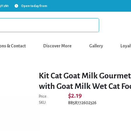
5Y 2N1
Open today from
ons & Contact
Discover More
Gallery
Loyal
Kit Cat Goat Milk Gourme
with Goat Milk Wet Cat Fo
$2.19
Price:
8858772602326
SKU: