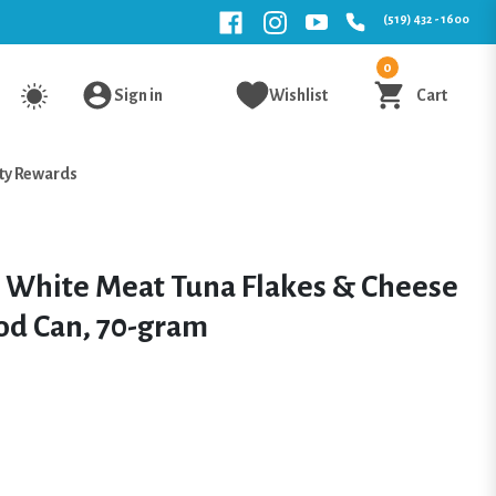
(519) 432 - 1600
0
Sign in
Wishlist
Cart
ty Rewards
t White Meat Tuna Flakes & Cheese
od Can, 70-gram