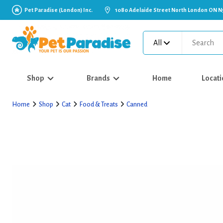
Pet Paradise (London) Inc.
1080 Adelaide Street North London ON N
All
Shop
Brands
Home
Locati
Home
Shop
Cat
Food & Treats
Canned