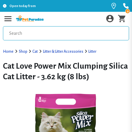
Open today from
0
Home
Shop
Cat
Litter & Litter Accessories
Litter
Cat Love Power Mix Clumping Silica
Cat Litter - 3.62 kg (8 lbs)