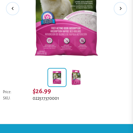
$26.99
Price:
022517370001
SKU: