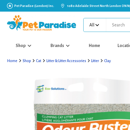
Pet Paradise (London) Inc.
1080 Adelaide Street North London ON N
All
Shop
Brands
Home
Locati
Home
Shop
Cat
Litter & Litter Accessories
Litter
Clay