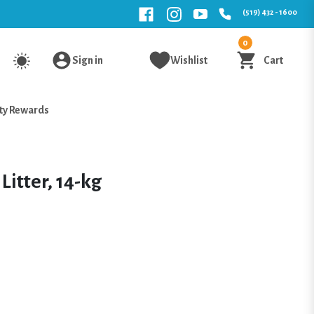
(519) 432 - 1600
0
Sign in
Wishlist
Cart
ty Rewards
Litter, 14-kg