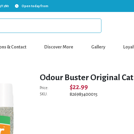
5Y 2N1
Open today from
ons & Contact
Discover More
Gallery
Loyal
Odour Buster Original Cat 
$22.99
Price:
826983400015
SKU: