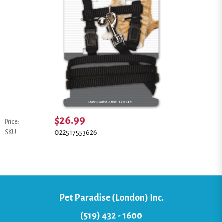
$26.99
Price:
022517553626
SKU:
Pet Paradise (London) Inc.
(519) 432 - 1600