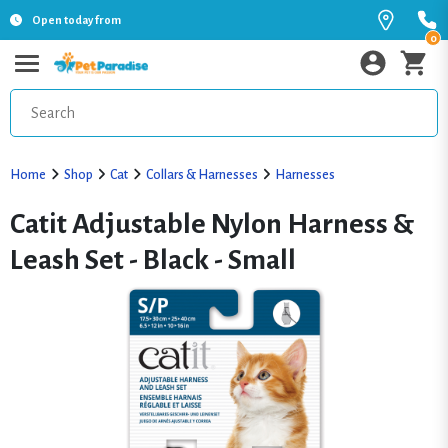
Open today from
0
Home
Shop
Cat
Collars & Harnesses
Harnesses
Catit Adjustable Nylon Harness &
Leash Set - Black - Small