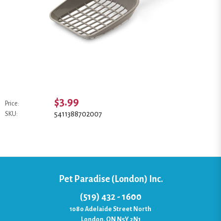
$3.99
Price:
5411388702007
SKU:
Pet Paradise (London) Inc.
(519) 432 - 1600
1080 Adelaide Street North
London, ON N5Y 2N1