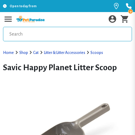
Open today from
0
Home
Shop
Cat
Litter & Litter Accessories
Scoops
Savic Happy Planet Litter Scoop