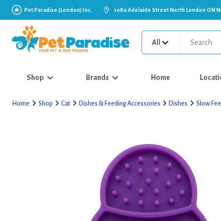
Pet Paradise (London) Inc.
1080 Adelaide Street North London ON N
All
Shop
Brands
Home
Locati
Home
Shop
Cat
Dishes & Feeding Accessories
Dishes
Slow Fee