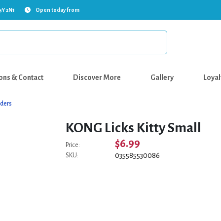
5Y 2N1
Open today from
ons & Contact
Discover More
Gallery
Loyal
ders
KONG Licks Kitty Small
$6.99
Price:
035585530086
SKU: