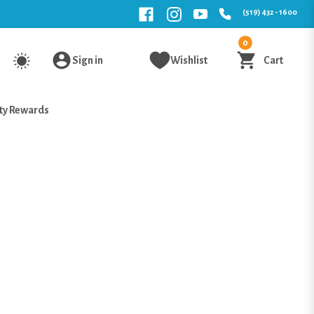
(519) 432 - 1600
0
Sign in
Wishlist
Cart
ty Rewards