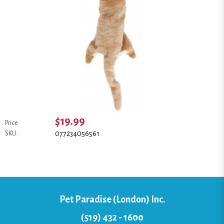
$19.99
Price:
077234056561
SKU:
Pet Paradise (London) Inc.
(519) 432 - 1600