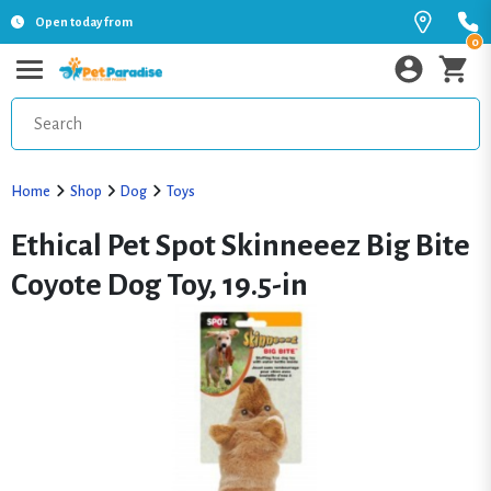
Open today from
0
Home
Shop
Dog
Toys
Ethical Pet Spot Skinneeez Big Bite
Coyote Dog Toy, 19.5-in