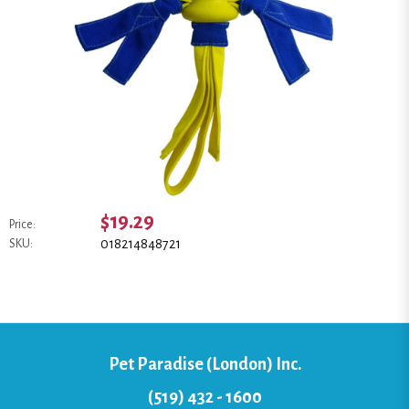
$19.29
Price:
018214848721
SKU:
Pet Paradise (London) Inc.
(519) 432 - 1600