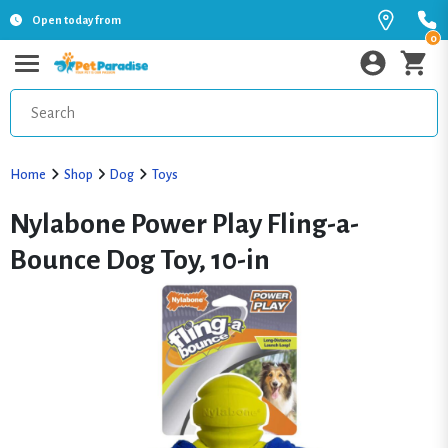
Open today from
0
Home
Shop
Dog
Toys
Nylabone Power Play Fling-a-
Bounce Dog Toy, 10-in