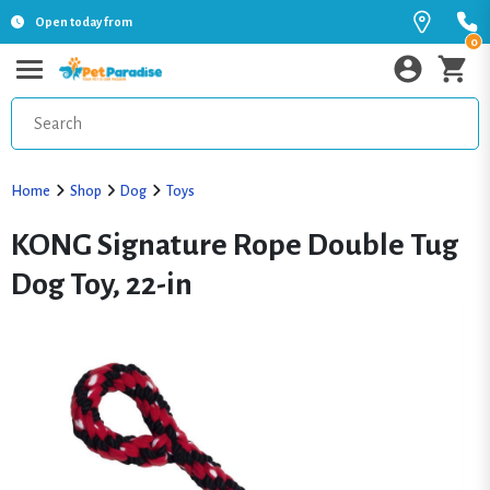
Open today from
0
Home
Shop
Dog
Toys
KONG Signature Rope Double Tug
Dog Toy, 22-in