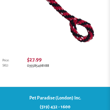
$27.99
Price:
035585498188
SKU:
Pet Paradise (London) Inc.
(519) 432 - 1600