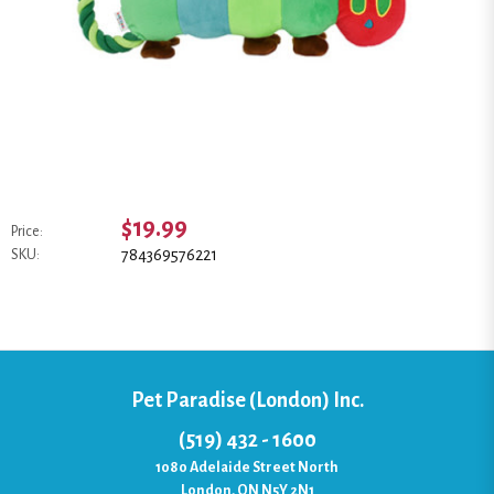
$19.99
Price:
784369576221
SKU:
Pet Paradise (London) Inc.
(519) 432 - 1600
1080 Adelaide Street North
London, ON N5Y 2N1