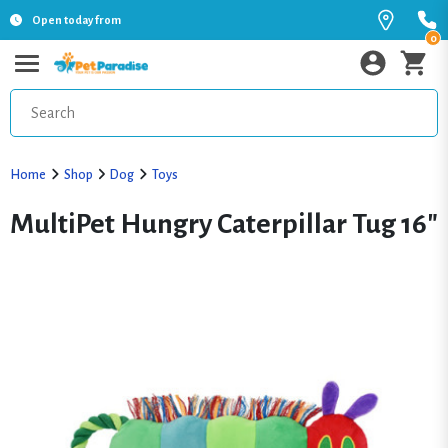
Open today from
0
Home
Shop
Dog
Toys
MultiPet Hungry Caterpillar Tug 16"