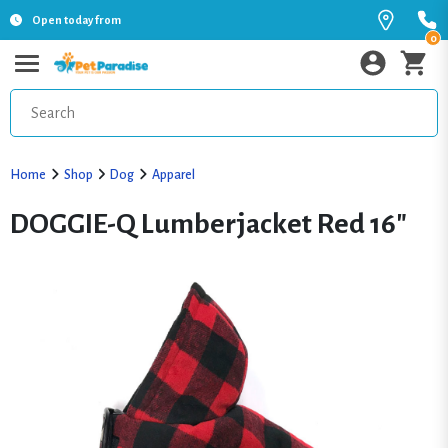
Open today from
0
Home
Shop
Dog
Apparel
DOGGIE-Q Lumberjacket Red 16"