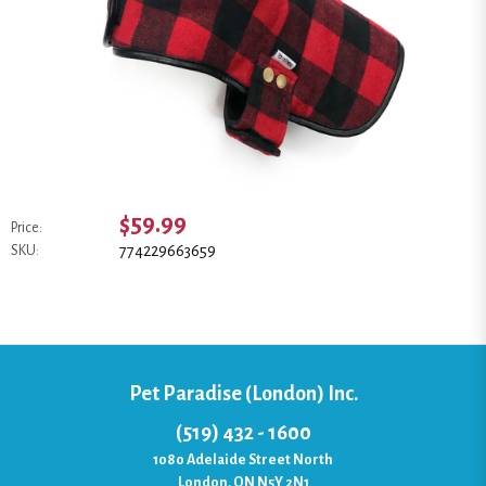
$59.99
Price:
774229663659
SKU:
Pet Paradise (London) Inc.
(519) 432 - 1600
1080 Adelaide Street North
London, ON N5Y 2N1