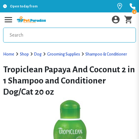
Open today from
0
Home
Shop
Dog
Grooming Supplies
Shampoo & Conditioner
Tropiclean Papaya And Coconut 2 in
1 Shampoo and Conditioner
Dog/Cat 20 oz