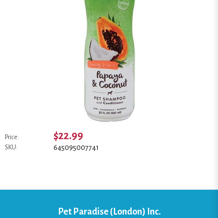
$22.99
Price:
645095007741
SKU:
Pet Paradise (London) Inc.