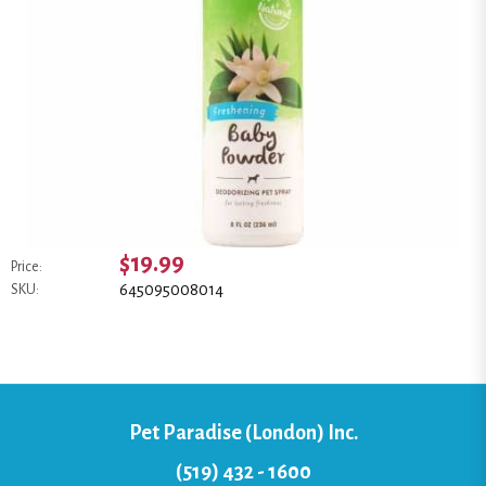
$19.99
Price:
645095008014
SKU:
Pet Paradise (London) Inc.
(519) 432 - 1600