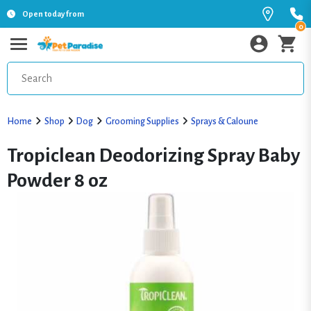
Open today from
0
Home
Shop
Dog
Grooming Supplies
Sprays & Caloune
Tropiclean Deodorizing Spray Baby
Powder 8 oz