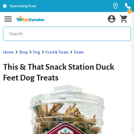
Open today from
0
Home
Shop
Dog
Food & Treats
Treats
This & That Snack Station Duck
Feet Dog Treats