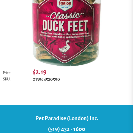
$2.19
Price:
013964520590
SKU:
Pet Paradise (London) Inc.
(519) 432 - 1600