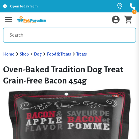
Open today from
0
Home
Shop
Dog
Food & Treats
Treats
Oven-Baked Tradition Dog Treat
Grain-Free Bacon 454g