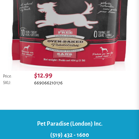
$12.99
Price:
669066210176
SKU:
Pet Paradise (London) Inc.
(519) 432 - 1600