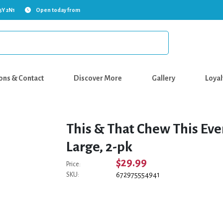
5Y 2N1
Open today from
ons & Contact
Discover More
Gallery
Loyal
This & That Chew This Eve
Large, 2-pk
$29.99
Price:
672975554941
SKU: