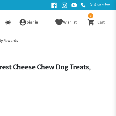
(519) 432 - 1600
0
Sign in
Wishlist
Cart
ty Rewards
rest Cheese Chew Dog Treats,