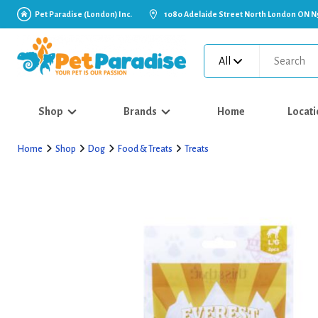
Pet Paradise (London) Inc.
1080 Adelaide Street North London ON N
All
Shop
Brands
Home
Locati
Home
Shop
Dog
Food & Treats
Treats