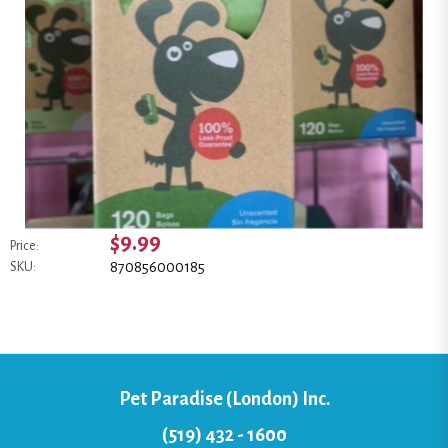
$9.99
Price:
870856000185
SKU:
Pet Paradise (London) Inc.
(519) 432 - 1600