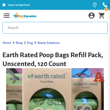
Open today from
0
Home
Shop
Dog
Waste Solutions
Earth Rated Poop Bags Refill Pack,
Unscented, 120 Count