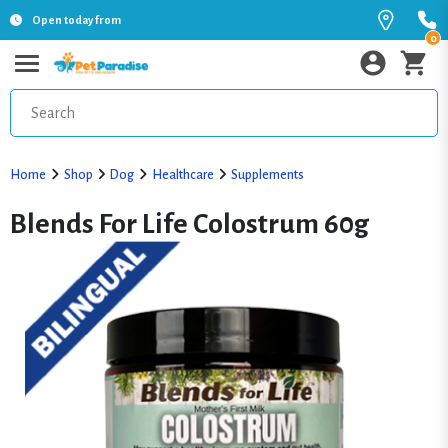
Open today from
0
Home
Shop
Dog
Healthcare
Supplements
Blends For Life Colostrum 60g