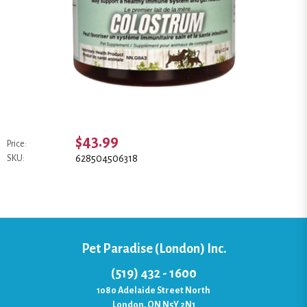
$43.99
Price:
628504506318
SKU:
Pet Paradise (London) Inc.
(519) 432 - 1600
1080 Adelaide Street North
London, ON N5Y 2N1