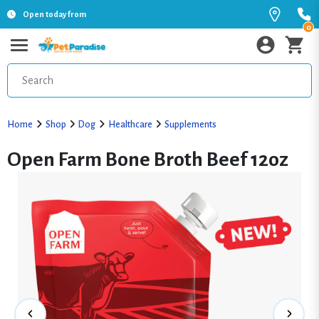
Open today from
0
Home
Shop
Dog
Healthcare
Supplements
Open Farm Bone Broth Beef 12oz