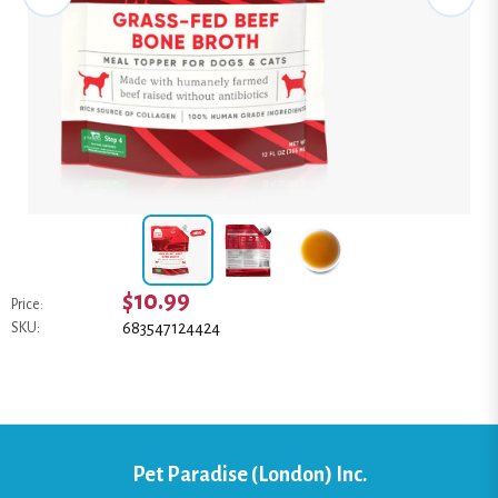
$10.99
Price:
683547124424
SKU:
Pet Paradise (London) Inc.