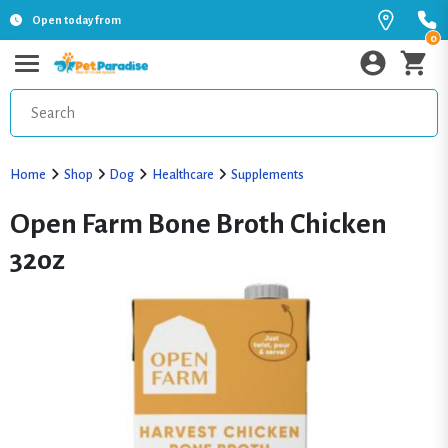
Open today from
0
Home
Shop
Dog
Healthcare
Supplements
Open Farm Bone Broth Chicken
32oz