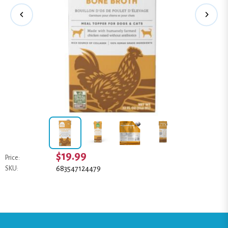
$19.99
Price:
683547124479
SKU: