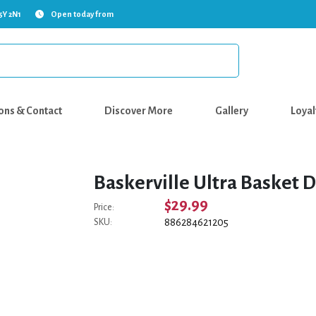
5Y 2N1
Open today from
ons & Contact
Discover More
Gallery
Loyal
Baskerville Ultra Basket D
$29.99
Price:
886284621205
SKU: