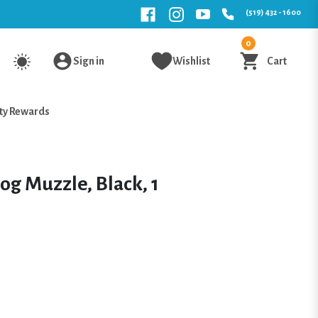
(519) 432 - 1600
0
Sign in
Wishlist
Cart
ty Rewards
og Muzzle, Black, 1