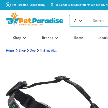
Pet Paradise (London) Inc.
1080 Adelaide Street North London ON N
All
Shop
Brands
Home
Locati
Home
Shop
Dog
Training Aids