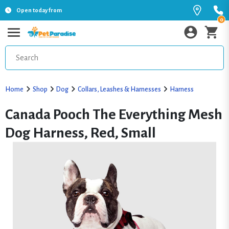
Open today from
0
Home
Shop
Dog
Collars, Leashes & Harnesses
Harness
Canada Pooch The Everything Mesh
Dog Harness, Red, Small