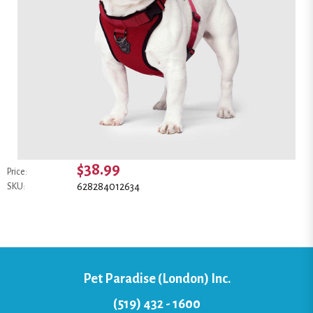
$38.99
Price:
628284012634
SKU:
Pet Paradise (London) Inc.
(519) 432 - 1600