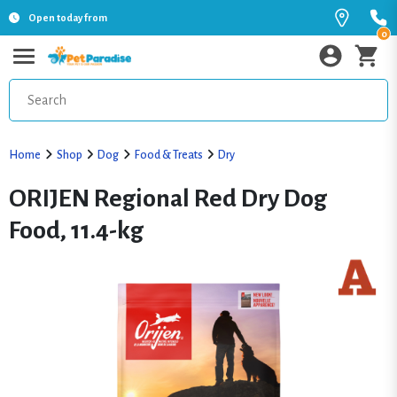
Open today from
0
Home
Shop
Dog
Food & Treats
Dry
ORIJEN Regional Red Dry Dog
Food, 11.4-kg