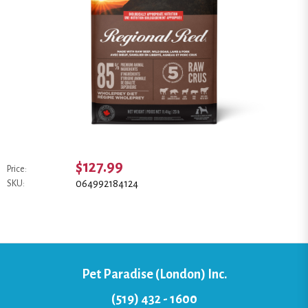
$127.99
Price:
064992184124
SKU:
Pet Paradise (London) Inc.
(519) 432 - 1600