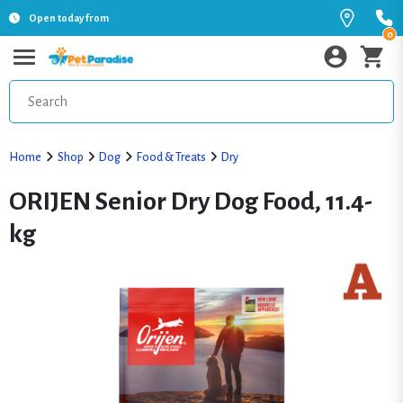
Open today from
0
Home
Shop
Dog
Food & Treats
Dry
ORIJEN Senior Dry Dog Food, 11.4-
kg