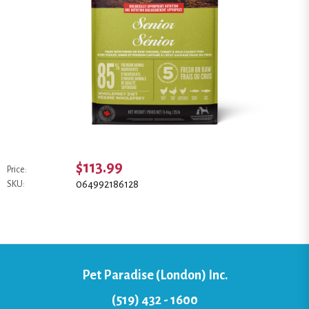
$113.99
Price:
064992186128
SKU:
Pet Paradise (London) Inc.
(519) 432 - 1600