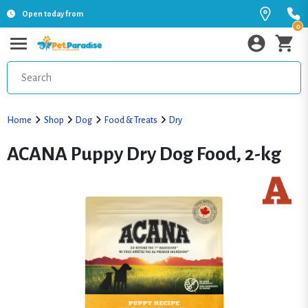
Open today from
0
Home
Shop
Dog
Food & Treats
Dry
ACANA Puppy Dry Dog Food, 2-kg