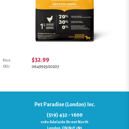
$32.99
Price:
064992500207
SKU:
Pet Paradise (London) Inc.
(519) 432 - 1600
1080 Adelaide Street North
London, ON N5Y 2N1