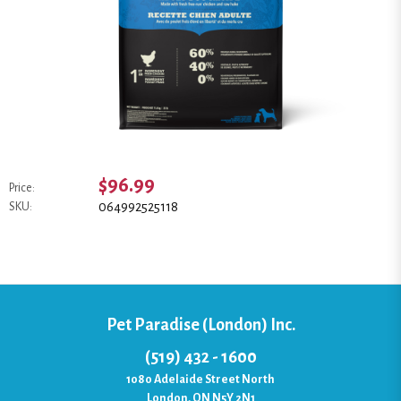
$96.99
Price:
064992525118
SKU:
Pet Paradise (London) Inc.
(519) 432 - 1600
1080 Adelaide Street North
London, ON N5Y 2N1