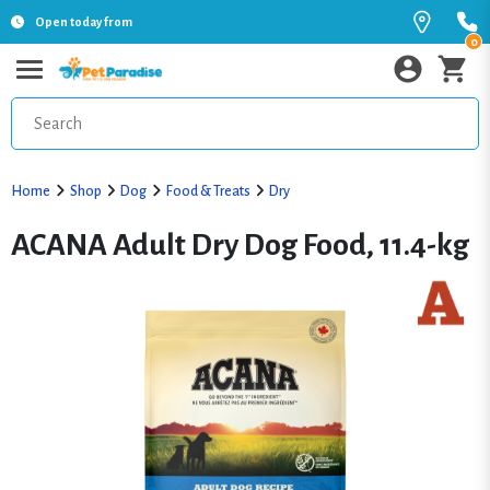
Open today from
0
Home
Shop
Dog
Food & Treats
Dry
ACANA Adult Dry Dog Food, 11.4-kg