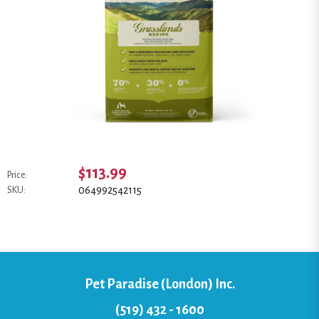
$113.99
Price:
064992542115
SKU:
Pet Paradise (London) Inc.
(519) 432 - 1600