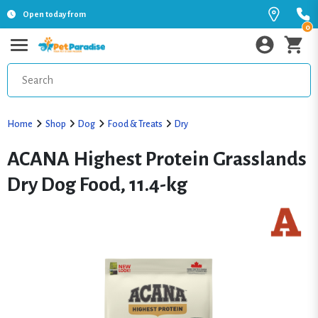
Open today from
0
Home
Shop
Dog
Food & Treats
Dry
ACANA Highest Protein Grasslands
Dry Dog Food, 11.4-kg