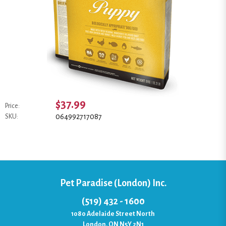
$37.99
Price:
064992717087
SKU:
Pet Paradise (London) Inc.
(519) 432 - 1600
1080 Adelaide Street North
London, ON N5Y 2N1