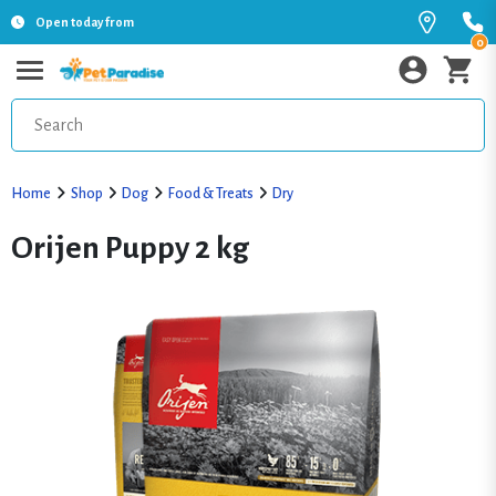
Open today from
0
Home
Shop
Dog
Food & Treats
Dry
Orijen Puppy 2 kg